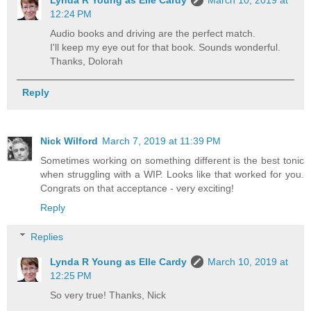
Lynda R Young as Elle Cardy
March 10, 2019 at
12:24 PM
Audio books and driving are the perfect match.
I'll keep my eye out for that book. Sounds wonderful.
Thanks, Dolorah
Reply
Nick Wilford
March 7, 2019 at 11:39 PM
Sometimes working on something different is the best tonic
when struggling with a WIP. Looks like that worked for you.
Congrats on that acceptance - very exciting!
Reply
Replies
Lynda R Young as Elle Cardy
March 10, 2019 at
12:25 PM
So very true! Thanks, Nick