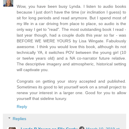
Wow, you have been busy Lynda. I listen to audio books
because I just don't have the time (or inclination I guess) to
sit for long periods and read anymore. But I spend most of
my life in a car driving from place to place, so audio is the
only way I get to "read". The most outstanding book I read -
last year though, had a couple duds this year so far - was
BEFORE WE WERE YOURS by Lisa Wingate. Fabulously
awesome. I think you would love this book, although its not
technically YA, it switches POV between the young girl (10
or twelve years old) and a NA co-narrator future relative.
The descriptive imagery and atmospheric, historical setting
will captivate you.
Congrats on getting your story accepted and published.
Sometimes its good to let yourself work on a small project to
renew your interest in a larger one. Good for you to allow
yourself that sideline luxury.
Reply
Replies