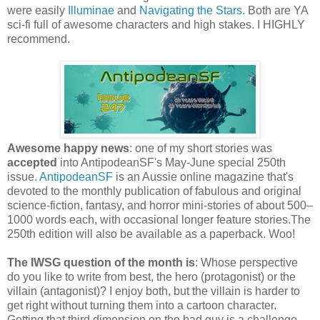
were easily
Illuminae
and
Navigating the Stars
. Both are YA
sci-fi full of awesome characters and high stakes. I HIGHLY
recommend.
Awesome happy news
: one of my short stories was
accepted
into AntipodeanSF's May-June special 250th
issue.
AntipodeanSF
is an Aussie online magazine that's
devoted to the monthly publication of fabulous and original
science-fiction, fantasy, and horror mini-stories of about 500–
1000 words each, with occasional longer feature stories.The
250th edition will also be available as a paperback. Woo!
The IWSG question of the month is
: Whose perspective
do you like to write from best, the hero (protagonist) or the
villain (antagonist)? I enjoy both, but the villain is harder to
get right without turning them into a cartoon character.
Getting that third dimension on the bad guy is a challenge.