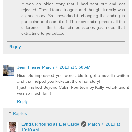
It was an older story that I had sent out and got
rejected. Then I found it again and thought it really was
a good story. So I reworked it, changing the ending in
particular, and sent it off. The new ending made all the
difference, I think. Sometimes stories just need that
extra time to percolate.
Reply
Jemi Fraser
March 7, 2019 at 3:58 AM
Nice! So impressed you were able to get a novella written
and that helped you kickstart the other story!
I just finished Beyond Cabin Fourteen by Kelly Polark and it
was so much fun!!
Reply
Replies
Lynda R Young as Elle Cardy
March 7, 2019 at
10:10 AM