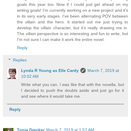
goals this year too. Now if I could just get ahead on my
writing goals! I'm currently working on a new project and it's
in its very early stages. I've been alternating POV between
the villain and the hero. It started out me just trying to
develop the villain character, but it's really drawing me in.
The villain perspective is so interesting and fun to write, but
I'm not sure I can make it work the entire novel.
Reply
Replies
Lynda R Young as Elle Cardy
March 7, 2019 at
10:02 AM
Write what you can. I was like that with the novella, but
I decided to push the doubts aside and just go for it
and see where it would take me.
Reply
Tonja Drecker
March 7, 2019 at 1:57 AM