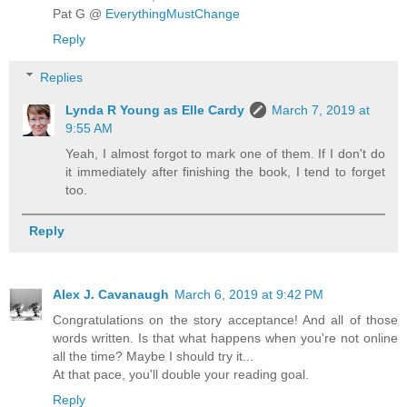
Pat G @
EverythingMustChange
Reply
Replies
Lynda R Young as Elle Cardy
March 7, 2019 at
9:55 AM
Yeah, I almost forgot to mark one of them. If I don't do
it immediately after finishing the book, I tend to forget
too.
Reply
Alex J. Cavanaugh
March 6, 2019 at 9:42 PM
Congratulations on the story acceptance! And all of those
words written. Is that what happens when you're not online
all the time? Maybe I should try it...
At that pace, you'll double your reading goal.
Reply