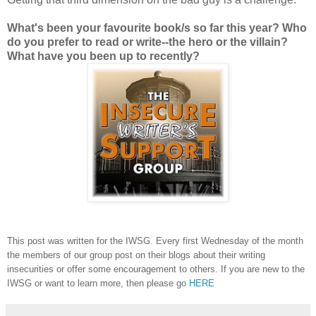
What's been your favourite book/s so far this year? Who
do you prefer to read or write--the hero or the villain?
What have you been up to recently?
This post was written for the IWSG. Every first Wednesday of the month
the members of our group post on their blogs about their writing
insecurities or offer some encouragement to others. If you are new to the
IWSG or want to learn more, then please go
HERE