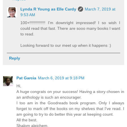
Lynda R Young as Elle Cardy
March 7, 2019 at
9:53 AM
100+!!!!!!!!!!!!!! I'm downright impressed! I so wish I
could read that fast. There are sooo many books I want
to read.
Looking forward to our meet up when it happens :)
Reply
Pat Garcia
March 6, 2019 at 9:18 PM
Hi,
A huge congrats on your success! Having a story chosen in
an anthology is such an encourager.
I too am in the Goodreads book program. Only I always
forget to mark off the books on my shelves that I've read. I
am going to try to do better this year at keeping count.
All the best.
Shalom aleichem,