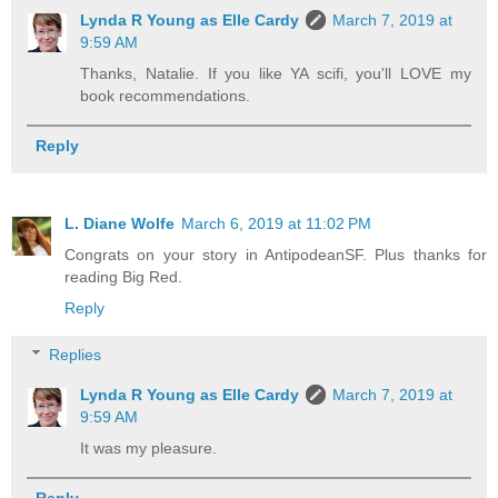
Lynda R Young as Elle Cardy
March 7, 2019 at
9:59 AM
Thanks, Natalie. If you like YA scifi, you'll LOVE my
book recommendations.
Reply
L. Diane Wolfe
March 6, 2019 at 11:02 PM
Congrats on your story in AntipodeanSF. Plus thanks for
reading Big Red.
Reply
Replies
Lynda R Young as Elle Cardy
March 7, 2019 at
9:59 AM
It was my pleasure.