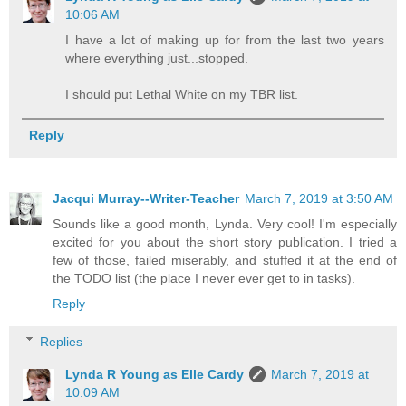
10:06 AM
I have a lot of making up for from the last two years
where everything just...stopped.
I should put Lethal White on my TBR list.
Reply
Jacqui Murray--Writer-Teacher
March 7, 2019 at 3:50 AM
Sounds like a good month, Lynda. Very cool! I'm especially
excited for you about the short story publication. I tried a
few of those, failed miserably, and stuffed it at the end of
the TODO list (the place I never ever get to in tasks).
Reply
Replies
Lynda R Young as Elle Cardy
March 7, 2019 at
10:09 AM