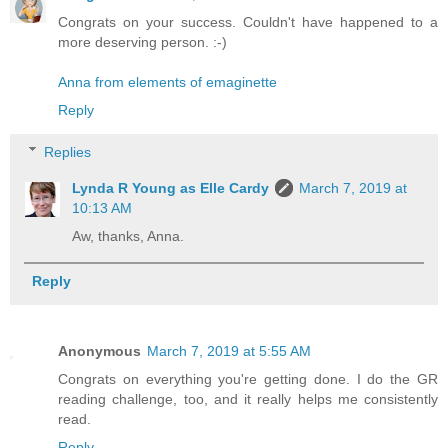
Congrats on your success. Couldn't have happened to a
more deserving person. :-)
Anna from elements of emaginette
Reply
Replies
Lynda R Young as Elle Cardy
March 7, 2019 at
10:13 AM
Aw, thanks, Anna.
Reply
Anonymous
March 7, 2019 at 5:55 AM
Congrats on everything you're getting done. I do the GR
reading challenge, too, and it really helps me consistently
read.
Reply