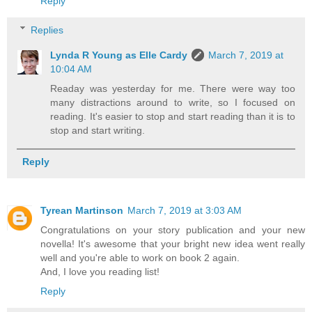
Reply
Replies
Lynda R Young as Elle Cardy
March 7, 2019 at
10:04 AM
Readay was yesterday for me. There were way too
many distractions around to write, so I focused on
reading. It's easier to stop and start reading than it is to
stop and start writing.
Reply
Tyrean Martinson
March 7, 2019 at 3:03 AM
Congratulations on your story publication and your new
novella! It's awesome that your bright new idea went really
well and you're able to work on book 2 again.
And, I love you reading list!
Reply