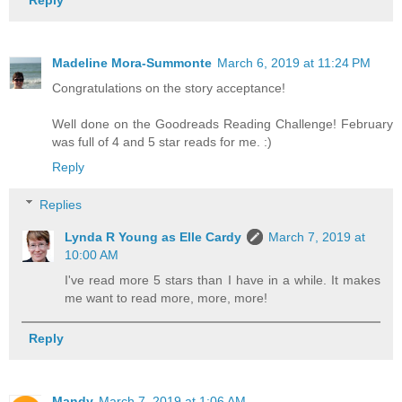
Reply
Madeline Mora-Summonte
March 6, 2019 at 11:24 PM
Congratulations on the story acceptance!
Well done on the Goodreads Reading Challenge! February
was full of 4 and 5 star reads for me. :)
Reply
Replies
Lynda R Young as Elle Cardy
March 7, 2019 at
10:00 AM
I've read more 5 stars than I have in a while. It makes
me want to read more, more, more!
Reply
Mandy
March 7, 2019 at 1:06 AM