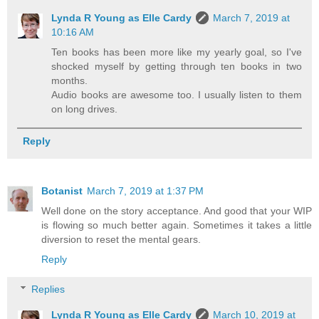
Lynda R Young as Elle Cardy
March 7, 2019 at
10:16 AM
Ten books has been more like my yearly goal, so I've
shocked myself by getting through ten books in two
months.
Audio books are awesome too. I usually listen to them
on long drives.
Reply
Botanist
March 7, 2019 at 1:37 PM
Well done on the story acceptance. And good that your WIP
is flowing so much better again. Sometimes it takes a little
diversion to reset the mental gears.
Reply
Replies
Lynda R Young as Elle Cardy
March 10, 2019 at