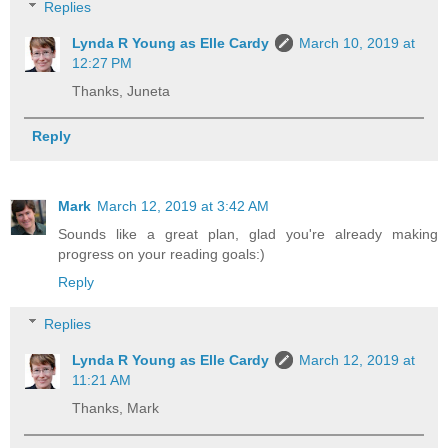
Replies
Lynda R Young as Elle Cardy
March 10, 2019 at
12:27 PM
Thanks, Juneta
Reply
Mark
March 12, 2019 at 3:42 AM
Sounds like a great plan, glad you're already making
progress on your reading goals:)
Reply
Replies
Lynda R Young as Elle Cardy
March 12, 2019 at
11:21 AM
Thanks, Mark