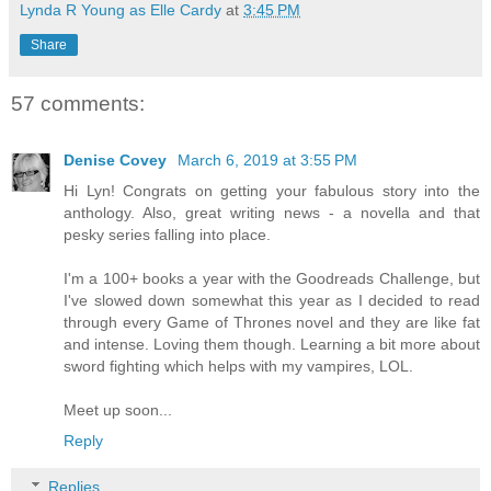
Lynda R Young as Elle Cardy
at
3:45 PM
Share
57 comments:
Denise Covey
March 6, 2019 at 3:55 PM
Hi Lyn! Congrats on getting your fabulous story into the
anthology. Also, great writing news - a novella and that
pesky series falling into place.
I'm a 100+ books a year with the Goodreads Challenge, but
I've slowed down somewhat this year as I decided to read
through every Game of Thrones novel and they are like fat
and intense. Loving them though. Learning a bit more about
sword fighting which helps with my vampires, LOL.
Meet up soon...
Reply
Replies