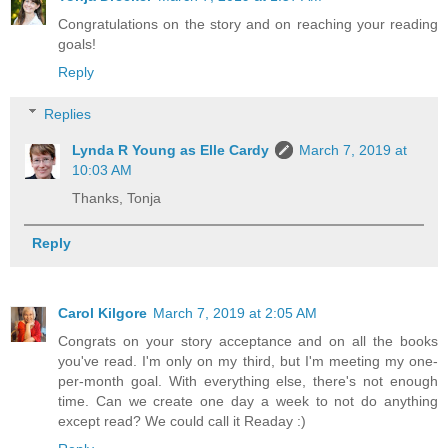
Congratulations on the story and on reaching your reading
goals!
Reply
Replies
Lynda R Young as Elle Cardy
March 7, 2019 at
10:03 AM
Thanks, Tonja
Reply
Carol Kilgore
March 7, 2019 at 2:05 AM
Congrats on your story acceptance and on all the books
you've read. I'm only on my third, but I'm meeting my one-
per-month goal. With everything else, there's not enough
time. Can we create one day a week to not do anything
except read? We could call it Readay :)