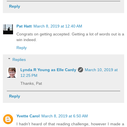
Reply
Pat Hatt
March 8, 2019 at 12:40 AM
Congrats on getting accepted. Getting a lot of words out is a
win indeed.
Reply
Replies
Lynda R Young as Elle Cardy
March 10, 2019 at
12:25 PM
Thanks, Pat
Reply
Yvette Carol
March 8, 2019 at 6:50 AM
I hadn't heard of that reading challenge, however I made a