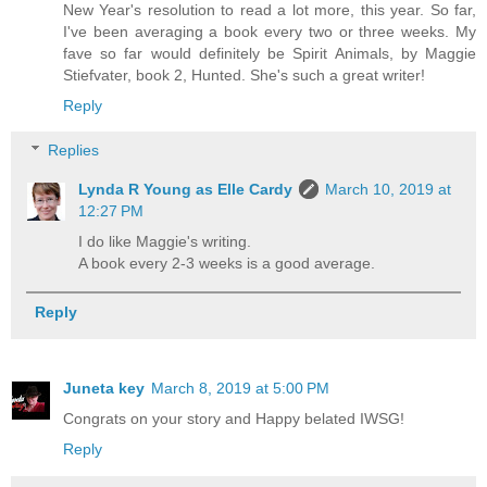
New Year's resolution to read a lot more, this year. So far,
I've been averaging a book every two or three weeks. My
fave so far would definitely be Spirit Animals, by Maggie
Stiefvater, book 2, Hunted. She's such a great writer!
Reply
Replies
Lynda R Young as Elle Cardy
March 10, 2019 at
12:27 PM
I do like Maggie's writing.
A book every 2-3 weeks is a good average.
Reply
Juneta key
March 8, 2019 at 5:00 PM
Congrats on your story and Happy belated IWSG!
Reply