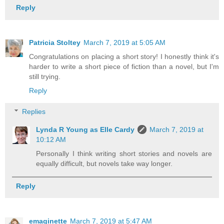
Reply
Patricia Stoltey
March 7, 2019 at 5:05 AM
Congratulations on placing a short story! I honestly think it's
harder to write a short piece of fiction than a novel, but I'm
still trying.
Reply
Replies
Lynda R Young as Elle Cardy
March 7, 2019 at
10:12 AM
Personally I think writing short stories and novels are
equally difficult, but novels take way longer.
Reply
emaginette
March 7, 2019 at 5:47 AM