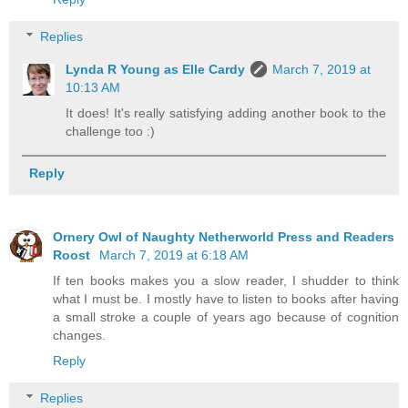
Replies
Lynda R Young as Elle Cardy
March 7, 2019 at
10:13 AM
It does! It's really satisfying adding another book to the
challenge too :)
Reply
Ornery Owl of Naughty Netherworld Press and Readers
Roost
March 7, 2019 at 6:18 AM
If ten books makes you a slow reader, I shudder to think
what I must be. I mostly have to listen to books after having
a small stroke a couple of years ago because of cognition
changes.
Reply
Replies