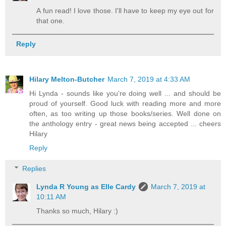
A fun read! I love those. I'll have to keep my eye out for
that one.
Reply
Hilary Melton-Butcher
March 7, 2019 at 4:33 AM
Hi Lynda - sounds like you're doing well ... and should be
proud of yourself. Good luck with reading more and more
often, as too writing up those books/series. Well done on
the anthology entry - great news being accepted ... cheers
Hilary
Reply
Replies
Lynda R Young as Elle Cardy
March 7, 2019 at
10:11 AM
Thanks so much, Hilary :)