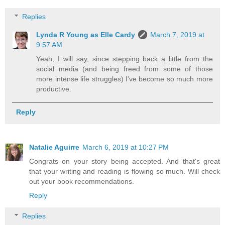
Replies
Lynda R Young as Elle Cardy
March 7, 2019 at
9:57 AM
Yeah, I will say, since stepping back a little from the
social media (and being freed from some of those
more intense life struggles) I've become so much more
productive.
Reply
Natalie Aguirre
March 6, 2019 at 10:27 PM
Congrats on your story being accepted. And that's great
that your writing and reading is flowing so much. Will check
out your book recommendations.
Reply
Replies