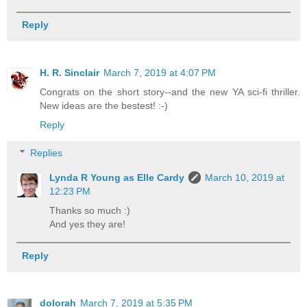
Reply
H. R. Sinclair
March 7, 2019 at 4:07 PM
Congrats on the short story--and the new YA sci-fi thriller.
New ideas are the bestest! :-)
Reply
Replies
Lynda R Young as Elle Cardy
March 10, 2019 at
12:23 PM
Thanks so much :)
And yes they are!
Reply
dolorah
March 7, 2019 at 5:35 PM