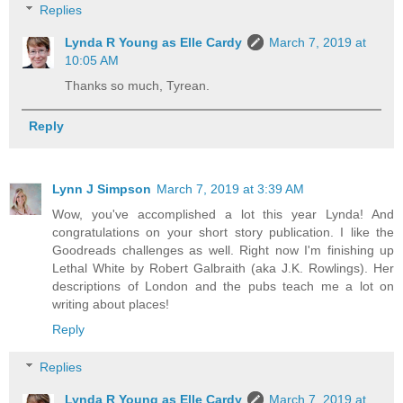
Replies
Lynda R Young as Elle Cardy
March 7, 2019 at
10:05 AM
Thanks so much, Tyrean.
Reply
Lynn J Simpson
March 7, 2019 at 3:39 AM
Wow, you've accomplished a lot this year Lynda! And
congratulations on your short story publication. I like the
Goodreads challenges as well. Right now I'm finishing up
Lethal White by Robert Galbraith (aka J.K. Rowlings). Her
descriptions of London and the pubs teach me a lot on
writing about places!
Reply
Replies
Lynda R Young as Elle Cardy
March 7, 2019 at