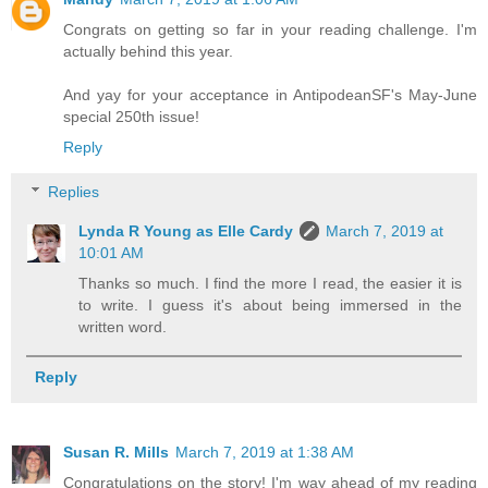
Congrats on getting so far in your reading challenge. I'm
actually behind this year.
And yay for your acceptance in AntipodeanSF's May-June
special 250th issue!
Reply
Replies
Lynda R Young as Elle Cardy
March 7, 2019 at
10:01 AM
Thanks so much. I find the more I read, the easier it is
to write. I guess it's about being immersed in the
written word.
Reply
Susan R. Mills
March 7, 2019 at 1:38 AM
Congratulations on the story! I'm way ahead of my reading