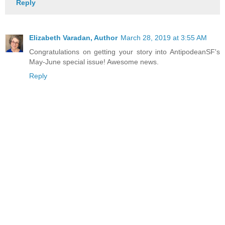
Reply
Elizabeth Varadan, Author
March 28, 2019 at 3:55 AM
Congratulations on getting your story into AntipodeanSF's
May-June special issue! Awesome news.
Reply