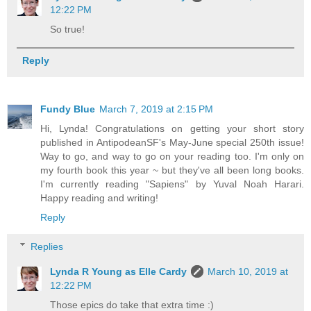
12:22 PM
So true!
Reply
Fundy Blue
March 7, 2019 at 2:15 PM
Hi, Lynda! Congratulations on getting your short story
published in AntipodeanSF's May-June special 250th issue!
Way to go, and way to go on your reading too. I'm only on
my fourth book this year ~ but they've all been long books.
I'm currently reading "Sapiens" by Yuval Noah Harari.
Happy reading and writing!
Reply
Replies
Lynda R Young as Elle Cardy
March 10, 2019 at
12:22 PM
Those epics do take that extra time :)