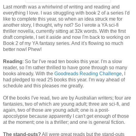
Last month was a whirlwind of writing and reading and
everything I love. I was struggling with book 2 of a series I'd
like to complete this year, so when an idea struck me for
another story, I thought, why not? So I wrote a YA sci-fi
thriller novella, currently sitting at 32k words. With the first
draft complete, I set it aside and now I'm back to working on
Book 2 of my YA fantasy series. And it's flowing so much
better now! Phew!
Reading
: So far I've read ten books this year. I'm a slow
reader, so I'm rather thrilled to have gone through so many
books already. With the
Goodreads Reading Challenge
, I
had pledged to read 25 books this year. I'm way ahead of
schedule and this pleases me greatly.
Of the books I've read, two are by Australian writers; four are
fantasies, two of which are young adult; three are sci-fi, and
again, two of those are young adult; one is a post-
apocolypse because apparently I can't get enough of those
at the moment; one is a thriller; and one is general fiction.
The stand-outs?
All were great reads but the stand-outs