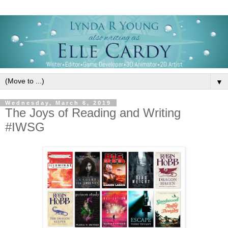
▼
Wednesday, March 6, 2019
The Joys of Reading and Writing
#IWSG