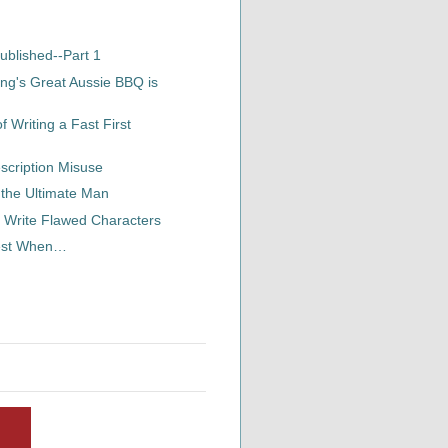
ublished--Part 1
ng's Great Aussie BBQ is
 Writing a Fast First
scription Misuse
 the Ultimate Man
 Write Flawed Characters
Best When…