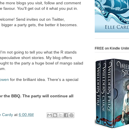
. The more blogs you visit, follow and comment
e favour. You'll get out of it what you put in.
 welcome! Send invites out on Twitter,
igger a party gets, the better it becomes.
FREE on Kindle Unli
'm not going to tell you what the R stands
 speculative short stories. My blog offers
brought to the party a huge bowl of mango salad
um.
owen
for the brilliant idea. There's a special
for the BBQ. The party will continue all
e Cardy
at
6:00 AM