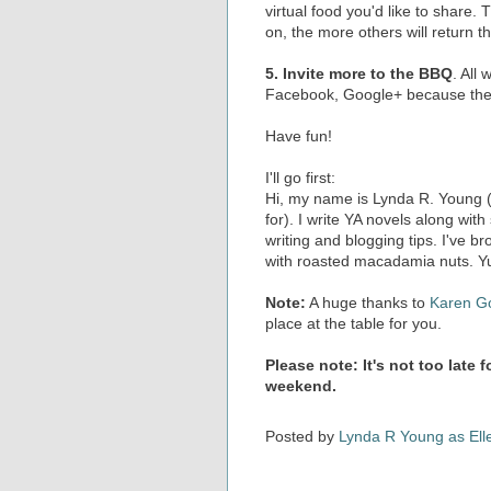
virtual food you'd like to share
on, the more others will return th
5. Invite more to the BBQ
. All
Facebook, Google+ because the b
Have fun!
I'll go first:
Hi, my name is Lynda R. Young (I
for). I write YA novels along with
writing and blogging tips. I've 
with roasted macadamia nuts. Y
Note:
A huge thanks to
Karen G
place at the table for you.
Please note: It's not too late 
weekend.
Posted by
Lynda R Young as Ell