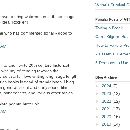
Writer's Survival
ave to bring watermelon to these things.
Popular Posts of All
e idea! Rock'en!
Taking a Break
ne who has commented so far - good to
Carol Kilgore: Bal
How to Fake a Pro
7 AM
7 Essential Elemen
5 Reasons to Use 
e, and I write 20th century historical
A, with my YA tending towards the
oft sci-fi. I love writing long, saga-length
Blog Archive
ries books instead of standalones. I blog
►
2024
(7)
in general, silent and early sound film,
ks, handedness, and various other topics.
►
2023
(12)
►
2022
(12)
late peanut butter pie.
►
2021
(17)
8 AM
►
2020
(16)
►
2019
(14)