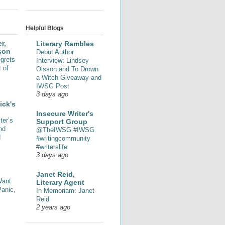
Helpful Blogs
r,
Literary Rambles
son
Debut Author
grets
Interview: Lindsey
 of
Olsson and To Drown
a Witch Giveaway and
IWSG Post
3 days ago
ick's
Insecure Writer's
ter’s
Support Group
nd
@TheIWSG #IWSG
d
#writingcommunity
#writerslife
3 days ago
Janet Reid,
Want
Literary Agent
Panic,
In Memoriam: Janet
Reid
2 years ago