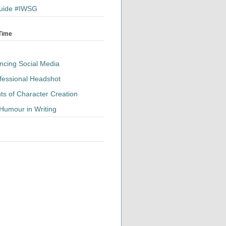
 Guide #IWSG
 Time
ancing Social Media
fessional Headshot
ts of Character Creation
Humour in Writing