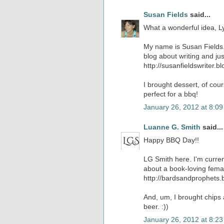
Susan Fields
said...
What a wonderful idea, Ly
My name is Susan Fields. I
blog about writing and jus
http://susanfieldswriter.b
I brought dessert, of cou
perfect for a bbq!
January 26, 2012 at 8:0
Luanne G. Smith
said...
Happy BBQ Day!!
LG Smith here. I'm current
about a book-loving femal
http://bardsandprophets.
And, um, I brought chips
beer. :))
January 26, 2012 at 8:2