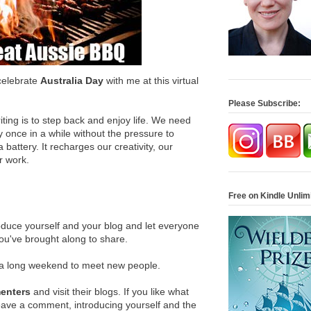
celebrate
Australia Day
with me at this virtual
Please Subscribe:
ting is to step back and enjoy life. We need
y once in a while without the pressure to
 battery. It recharges our creativity, our
r work.
Free on Kindle Unlim
oduce yourself and your blog and let everyone
you've brought along to share.
ra long weekend to meet new people.
menters
and visit their blogs. If you like what
leave a comment, introducing yourself and the