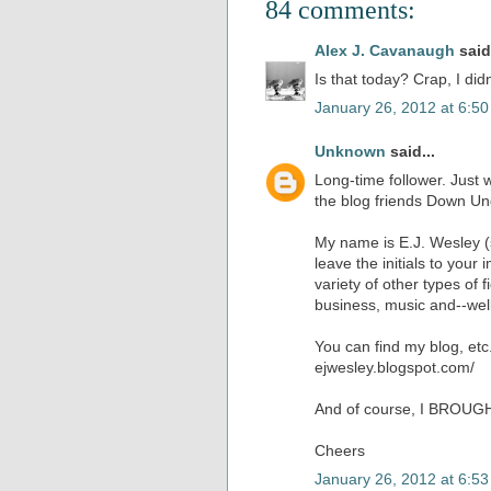
84 comments:
Alex J. Cavanaugh
said.
Is that today? Crap, I did
January 26, 2012 at 6:5
Unknown
said...
Long-time follower. Just 
the blog friends Down Un
My name is E.J. Wesley (s
leave the initials to your
variety of other types of f
business, music and--well
You can find my blog, etc
ejwesley.blogspot.com/
And of course, I BROUG
Cheers
January 26, 2012 at 6:5