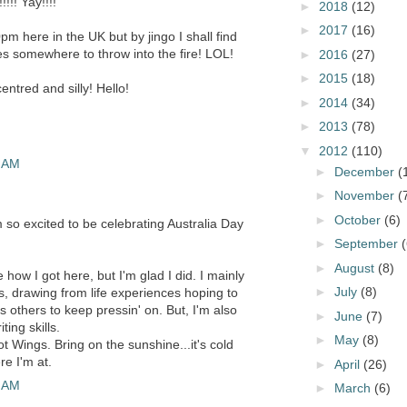
!! Yay!!!!
►
2018
(12)
►
2017
(16)
0pm here in the UK but by jingo I shall find
 somewhere to throw into the fire! LOL!
►
2016
(27)
►
2015
(18)
centred and silly! Hello!
►
2014
(34)
►
2013
(78)
▼
2012
(110)
3 AM
►
December
(
►
November
(
►
October
(6)
 so excited to be celebrating Australia Day
►
September
(
►
August
(8)
 how I got here, but I'm glad I did. I mainly
►
July
(8)
ls, drawing from life experiences hoping to
others to keep pressin' on. But, I'm also
►
June
(7)
ting skills.
►
May
(8)
t Wings. Bring on the sunshine...it's cold
e I'm at.
►
April
(26)
4 AM
►
March
(6)