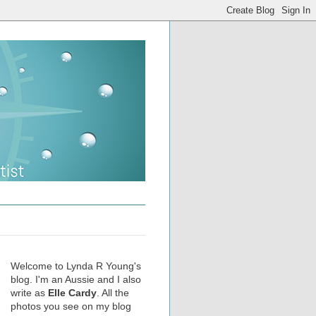
Welcome to Lynda R Young's
blog. I'm an Aussie and I also
write as
Elle Cardy
. All the
photos you see on my blog