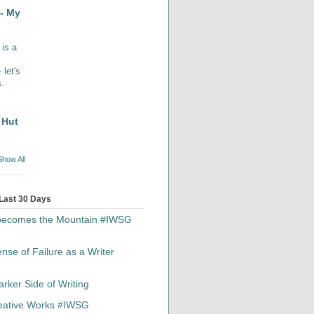
- My
 is a
let's
s.
 Hut
Show All
 Last 30 Days
 becomes the Mountain #IWSG
se of Failure as a Writer
rker Side of Writing
reative Works #IWSG