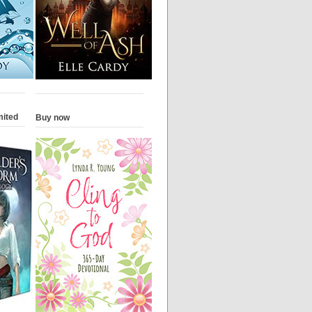
mited
Buy now