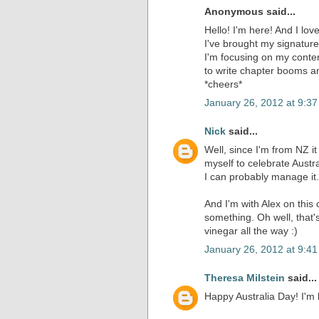
Anonymous said...
Hello! I'm here! And I lo
I've brought my signature 
I'm focusing on my contem
to write chapter booms a
*cheers*
January 26, 2012 at 9:3
Nick
said...
Well, since I'm from NZ it 
myself to celebrate Austra
I can probably manage it
And I'm with Alex on this
something. Oh well, that'
vinegar all the way :)
January 26, 2012 at 9:4
Theresa Milstein
said...
Happy Australia Day! I'm