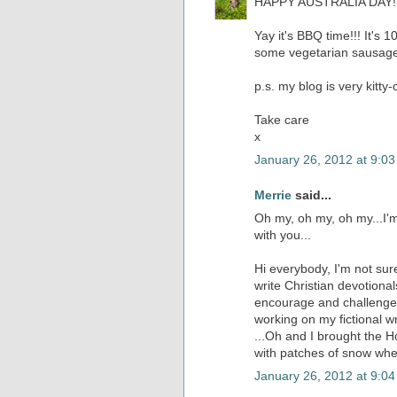
HAPPY AUSTRALIA DAY!!!!
Yay it's BBQ time!!! It's 1
some vegetarian sausages
p.s. my blog is very kitty-
Take care
x
January 26, 2012 at 9:0
Merrie
said...
Oh my, oh my, oh my...I'm
with you...
Hi everybody, I'm not sure
write Christian devotiona
encourage and challenges 
working on my fictional wri
...Oh and I brought the Ho
with patches of snow wher
January 26, 2012 at 9:0