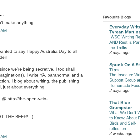
..
Favourite Blogs
n't make anything.
Everyday Write
0 AM
Tyrean Martin
IWSG Writing Re
AND Rest is Part
the Trellis
wanted to say Happy Australia Day to all
3 days ago
der!
Spunk On A St
ince we're being secretive, I too shall
Tips
The Insecure Wri
 imaginations). I write YA, paranormal and a
Support Group a
iction. I blog about writing, the publishing
Homemade Foo
, just about everything!
3 days ago
. @ http://the-open-vein-
That Blue
Grumpster
What We Don't 
HT THE BEER! ; )
to Know: About 
Birds and Self-
reflection
3 weeks ago
3 AM