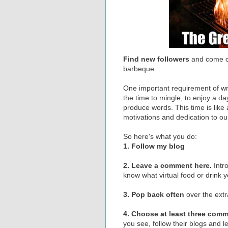
Find new followers
and come 
barbeque.
One important requirement of wri
the time to mingle, to enjoy a da
produce words. This time is like a
motivations and dedication to ou
So here's what you do:
1. Follow my blog
2. Leave a comment here.
Intr
know what virtual food or drink 
3. Pop back often
over the ext
4. Choose at least three com
you see, follow their blogs and 