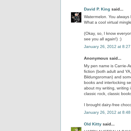
David P. King
said...
Watermelon. You always h
What a cool virtual mingl
(Okay, so, I know everyo
see you all again!) :)
January 26, 2012 at 8:2
Anonymous said...
My pen name is Carrie-Ann
fiction (both adult and Y
Bildungsroman) and some s
books and interlocking se
about my writing, writing 
classic rock, classic boo
I brought dairy-free choco
January 26, 2012 at 8:4
Old Kitty
said...