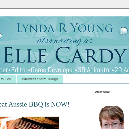
 to God
Wielder's Storm Trilogy
Welcome
reat Aussie BBQ is NOW!