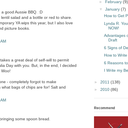
►
February
(9)
▼
January
(7)
ve a good Aussie BBQ. :D
How to Get P
lentil salad and a bottle or red to share.
porary YA wips this year, but I also love
Lynda R. You
NOW!
nd picture books.
Advantages of
Draft
7 AM
6 Signs of De
How to Write
takes a great deal of self-will to permit
6 Reasons to
lia Day with you. But, in the end, I decided
I Write my 
. Woo!
 one - completely forgot to make
►
2011
(138)
s what bags of chips are for! Salt and
►
2010
(86)
1 AM
Recommend
 bringing some spoon bread.