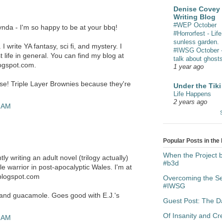
Denise Covey 
Writing Blog
#WEP October
nda - I'm so happy to be at your bbq!
#Horrorfest - Life
sunless garden.
 write YA fantasy, sci fi, and mystery. I
#IWSG October - 
t life in general. You can find my blog at
talk about ghost
logspot.com.
1 year ago
rse! Triple Layer Brownies because they're
Under the Tiki
Life Happens
2 years ago
9 AM
Popular Posts in the
When the Project
ly writing an adult novel (trilogy actually)
#b3d
e warrior in post-apocalyptic Wales. I'm at
blogspot.com
Overcoming the Sen
#IWSG
 and guacamole. Goes good with E.J.'s
Guest Post: The Da
Of Insanity and C
3 AM