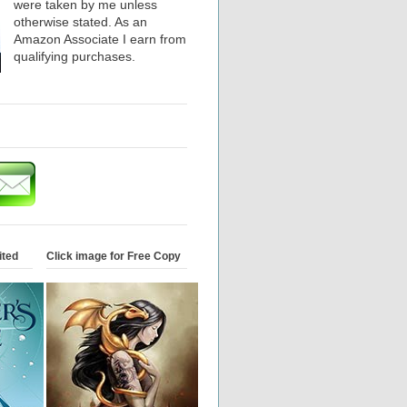
were taken by me unless
otherwise stated. As an
Amazon Associate I earn from
qualifying purchases.
ited
Click image for Free Copy