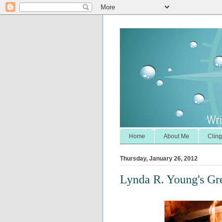
Home
About Me
Cling
Thursday, January 26, 2012
Lynda R. Young's G