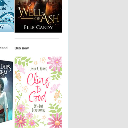
mited
Buy now