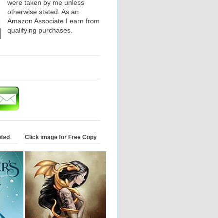
were taken by me unless
otherwise stated. As an
Amazon Associate I earn from
qualifying purchases.
ited
Click image for Free Copy