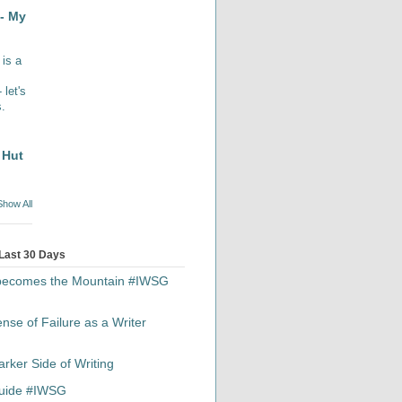
- My
 is a
let's
s.
 Hut
Show All
 Last 30 Days
 becomes the Mountain #IWSG
se of Failure as a Writer
rker Side of Writing
 Guide #IWSG