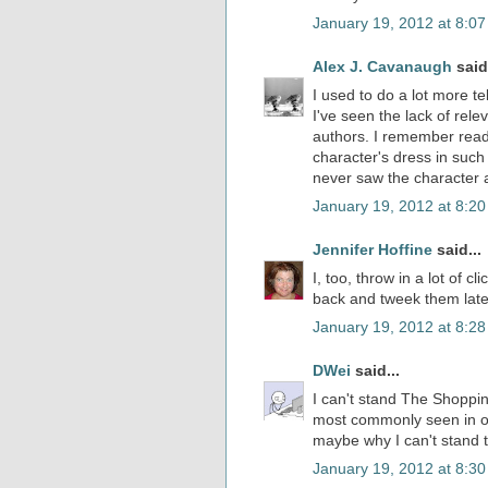
January 19, 2012 at 8:0
Alex J. Cavanaugh
said.
I used to do a lot more te
I've seen the lack of rel
authors. I remember read
character's dress in such
never saw the character 
January 19, 2012 at 8:2
Jennifer Hoffine
said...
I, too, throw in a lot of 
back and tweek them late
January 19, 2012 at 8:2
DWei
said...
I can't stand The Shoppin
most commonly seen in onl
maybe why I can't stand 
January 19, 2012 at 8:3