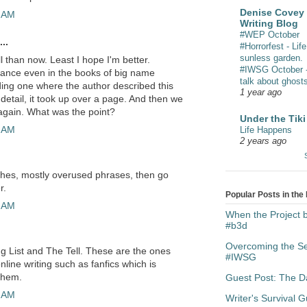
Denise Covey 
7 AM
Writing Blog
#WEP October
..
#Horrorfest - Life
sunless garden.
ll than now. Least I hope I'm better.
#IWSG October - 
evance even in the books of big name
talk about ghost
ing one where the author described this
1 year ago
 detail, it took up over a page. And then we
again. What was the point?
Under the Tiki
0 AM
Life Happens
2 years ago
cliches, mostly overused phrases, then go
r.
Popular Posts in the
8 AM
When the Project
#b3d
Overcoming the Sen
g List and The Tell. These are the ones
#IWSG
ine writing such as fanfics which is
them.
Guest Post: The Da
0 AM
Writer's Survival