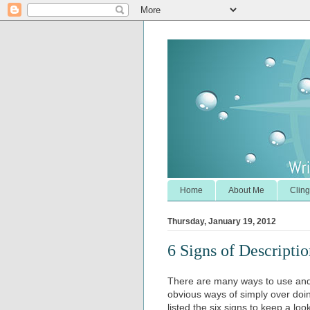
Home
About Me
Cling
Thursday, January 19, 2012
6 Signs of Descripti
There are many ways to use and a
obvious ways of simply over doin
listed the six signs to keep a loo