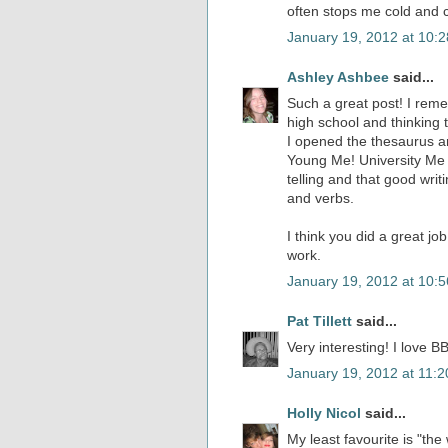
often stops me cold and 
January 19, 2012 at 10:
Ashley Ashbee
said...
Such a great post! I rem
high school and thinking 
I opened the thesaurus a
Young Me! University Me 
telling and that good wri
and verbs.
I think you did a great jo
work.
January 19, 2012 at 10:
Pat Tillett
said...
Very interesting! I love BB
January 19, 2012 at 11:
Holly Nicol
said...
My least favourite is "the 