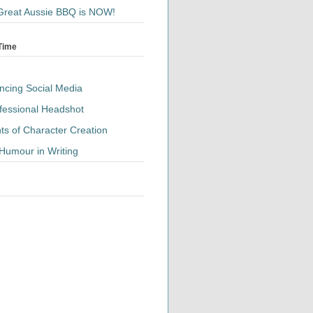
Great Aussie BBQ is NOW!
 Time
ancing Social Media
fessional Headshot
ts of Character Creation
Humour in Writing