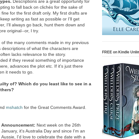
types.
Descriptions are a great opportunity for
mpting to fall back on clichés for the sake of
fine for the first draft only. My first drafts are
eep writing as fast as possible or I'll get
er, I'll always go back, hunt them down and
 original--or, I try.
of the many comments made in my previous
s descriptions of what the characters are
FREE on Kindle Unli
often lacks relevance to the story.
uded if they reveal something of importance
e, advances the plot etc. If it's just there
n it needs to go.
ilty of? Which do you least like to see in a
others?
nd
mshatch
for the Great Comments Award.
Announcement:
Next week on the 26th
January, it's Australia Day and since I'm an
Aussie, I'd love to celebrate the date with a