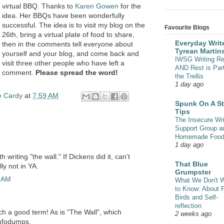
virtual BBQ. Thanks to
Karen Gowen
for the
idea. Her BBQs have been wonderfully
successful. The idea is to visit my blog on the
Favourite Blogs
26th, bring a virtual plate of food to share,
Everyday Write
then in the comments tell everyone about
Tyrean Martin
yourself and your blog, and come back and
IWSG Writing Re
visit three other people who have left a
AND Rest is Part
comment.
Please spread the word!
the Trellis
1 day ago
e Cardy
at
7:59 AM
Spunk On A St
Tips
The Insecure Wri
Support Group a
Homemade Foo
1 day ago
h writing "the wall." If Dickens did it, can't
That Blue
lly not in YA.
Grumpster
7 AM
What We Don't 
to Know: About 
Birds and Self-
reflection
ch a good term! As is "The Wall", which
2 weeks ago
infodumps.