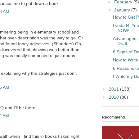
►
February
(9)
causes me to put down a book.
▼
January
(7)
28 AM
How to Get P
Lynda R. You
NOW!
embering being in elementary school and
that over-description was the way to go. Or
Advantages of
Draft
nd found fancy adjectives. (Shudders) Oh,
discovered that showing was better than
6 Signs of De
ting was mostly comprised of just nouns
How to Write
6 Reasons to
b explaining why the strategies just don't
I Write my 
56 AM
►
2011
(138)
►
2010
(86)
Q and I'll be there...
20 AM
Recommend
wall" when I find this in books I skim right