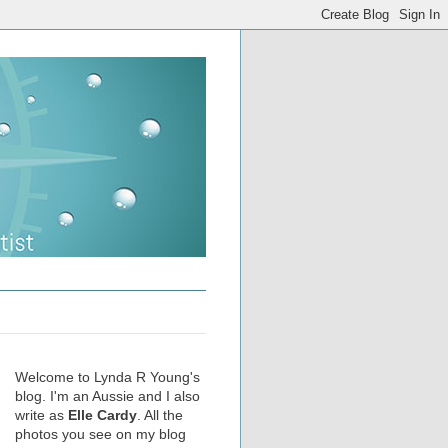
Welcome to Lynda R Young's
blog. I'm an Aussie and I also
write as
Elle Cardy
. All the
photos you see on my blog