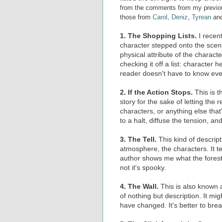
from the comments from my previous 
those from
Carol
,
Deniz
,
Tyrean
an
1. The Shopping Lists.
I recen
character stepped onto the scene
physical attribute of the charac
checking it off a list: character h
reader doesn't have to know ever
2. If the Action Stops.
This is t
story for the sake of letting the 
characters, or anything else that'
to a halt, diffuse the tension, an
3. The Tell.
This kind of descrip
atmosphere, the characters. It te
author shows me what the forest 
not it's spooky.
4. The Wall.
This is also known as
of nothing but description. It mig
have changed. It's better to brea