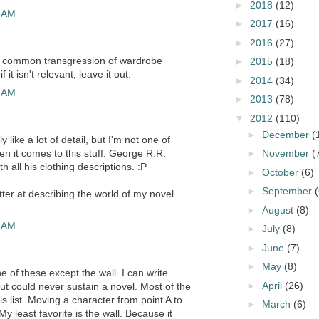
►
2018
(12)
5 AM
►
2017
(16)
►
2016
(27)
he common transgression of wardrobe
►
2015
(18)
f it isn't relevant, leave it out.
►
2014
(34)
6 AM
►
2013
(78)
▼
2012
(110)
►
December
(
 like a lot of detail, but I'm not one of
en it comes to this stuff. George R.R.
►
November
(
h all his clothing descriptions. :P
►
October
(6)
►
September
(
tter at describing the world of my novel.
►
August
(8)
9 AM
►
July
(8)
►
June
(7)
►
May
(8)
e of these except the wall. I can write
►
April
(26)
but could never sustain a novel. Most of the
is list. Moving a character from point A to
►
March
(6)
. My least favorite is the wall. Because it