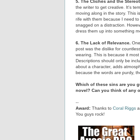
5. The Clichés and the Stereo
the writer to get creative. It's te
moving along in the story. This is 
rife with them because I need to k
snagged on a distraction. Howev
dress them up into something more
6. The Lack of Relevance.
One 
post was the dislike for countles
wearing. This is because it most 
Descriptions should only be incl
about a character, adds atmospher
because the words are purdy, the
Which of these sins are you gu
novel? Can you think of any 
--
Award:
Thanks to
Coral Riggs
a
You guys rock!