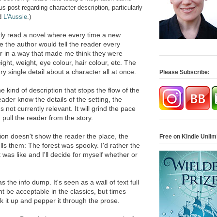
post regarding character description, particularly
d
L'Aussie
.)
tly read a novel where every time a new
 the author would tell the reader every
ter in a way that made me think they were
eight, weight, eye colour, hair colour, etc. The
y single detail about a character all at once.
Please Subscribe:
he kind of description that stops the flow of the
reader know the details of the setting, the
s not currently relevant. It will grind the pace
d pull the reader from the story.
tion doesn't show the reader the place, the
Free on Kindle Unlim
lls them: The forest was spooky. I'd rather the
was like and I'll decide for myself whether or
 the info dump. It's seen as a wall of text full
ht be acceptable in the classics, but times
k it up and pepper it through the prose.