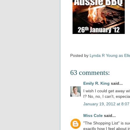
Posted by
Lynda R Young as Ell
63 comments:
Emily R. King
said...
I wish I could get away wit
I? No, no, I can't, especia
January 19, 2012 at 8:0
Miss Cole
said...
"The Shopping List" is su
exactly how I feel about 