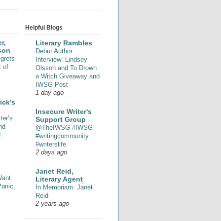
Helpful Blogs
r,
Literary Rambles
son
Debut Author
grets
Interview: Lindsey
 of
Olsson and To Drown
a Witch Giveaway and
IWSG Post
1 day ago
ick's
Insecure Writer's
ter’s
Support Group
nd
@TheIWSG #IWSG
d
#writingcommunity
#writerslife
2 days ago
Janet Reid,
Want
Literary Agent
Panic,
In Memoriam: Janet
Reid
2 years ago