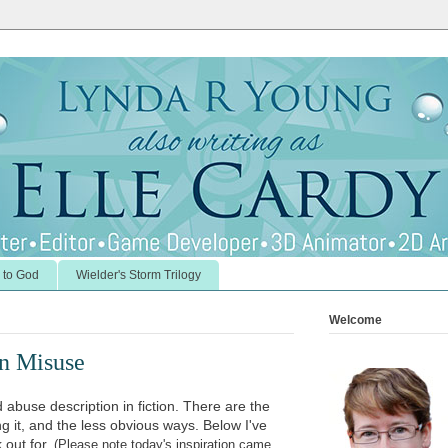
 to God
Wielder's Storm Trilogy
Welcome
on Misuse
buse description in fiction. There are the
g it, and the less obvious ways. Below I've
k out for.
(Please note today's inspiration came