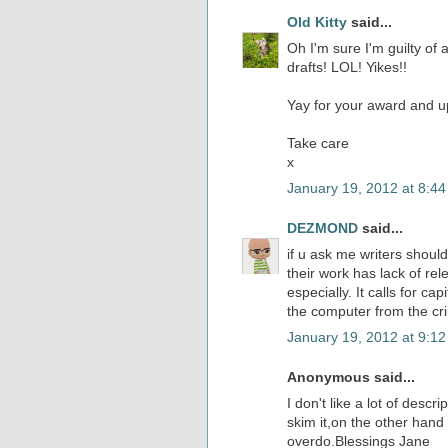
Old Kitty
said...
Oh I'm sure I'm guilty of a
drafts! LOL! Yikes!!
Yay for your award and 
Take care
x
January 19, 2012 at 8:4
DEZMOND
said...
if u ask me writers should 
their work has lack of rel
especially. It calls for c
the computer from the cri
January 19, 2012 at 9:1
Anonymous said...
I don't like a lot of desc
skim it,on the other hand
overdo.Blessings Jane