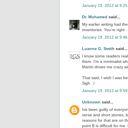
January 19, 2012 at 9:2
Dr. Mohamed
said...
My earlier writing had t
inventories. You're right - i
January 19, 2012 at 9:4
Luanne G. Smith
said...
I know some readers really
them. I'm a minimalist wh
Martin drives me crazy wit
That said, I wish I was be
Sigh. :/
January 19, 2012 at 9:5
Unknown
said...
Ive been guilty of everyon
verse and short stories, 
reasons for that are on th
point B is difficult for me