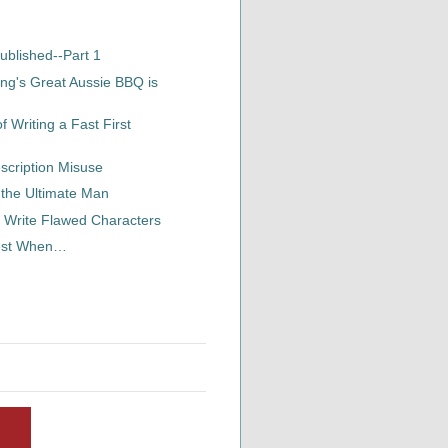
ublished--Part 1
ng's Great Aussie BBQ is
 Writing a Fast First
scription Misuse
 the Ultimate Man
 Write Flawed Characters
Best When…