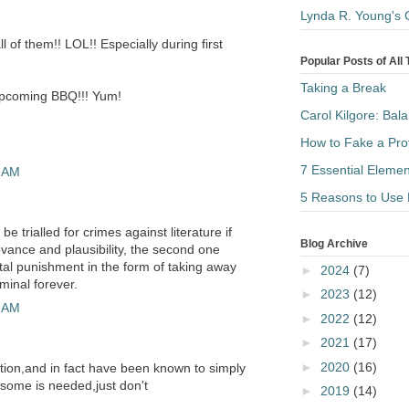
Lynda R. Young's 
ll of them!! LOL!! Especially during first
Popular Posts of All
Taking a Break
upcoming BBQ!!! Yum!
Carol Kilgore: Bal
How to Fake a Pro
7 Essential Elemen
4 AM
5 Reasons to Use 
be trialled for crimes against literature if
Blog Archive
evance and plausibility, the second one
apital punishment in the form of taking away
►
2024
(7)
minal forever.
►
2023
(12)
2 AM
►
2022
(12)
►
2021
(17)
►
2020
(16)
ription,and in fact have been known to simply
 some is needed,just don't
►
2019
(14)