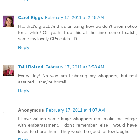
Carol Riggs
February 17, 2011 at 2:45 AM
Ha, that's great. And it's amazing how we don't even notice
for a while! Oh yeah...I do this all the time. some I catch,
some my lovely CPs catch. :D
Reply
Talli Roland
February 17, 2011 at 3:58 AM
Every day! No way am I sharing my whoppers, but rest
assured... they're brutal!
Reply
Anonymous
February 17, 2011 at 4:07 AM
I have written some huge whoppers that make me cringe
with embarassment. I don't remember, else I would have
loved to share them. They would be good for few laughs.
Reply