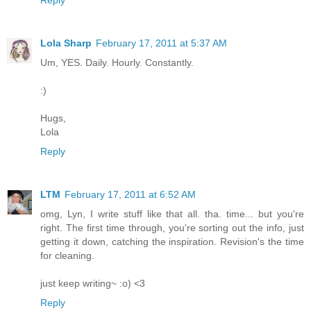
Lola Sharp
February 17, 2011 at 5:37 AM
Um, YES. Daily. Hourly. Constantly.
:)
Hugs,
Lola
Reply
LTM
February 17, 2011 at 6:52 AM
omg, Lyn, I write stuff like that all. tha. time... but you're
right. The first time through, you're sorting out the info, just
getting it down, catching the inspiration. Revision's the time
for cleaning.
just keep writing~ :o) <3
Reply