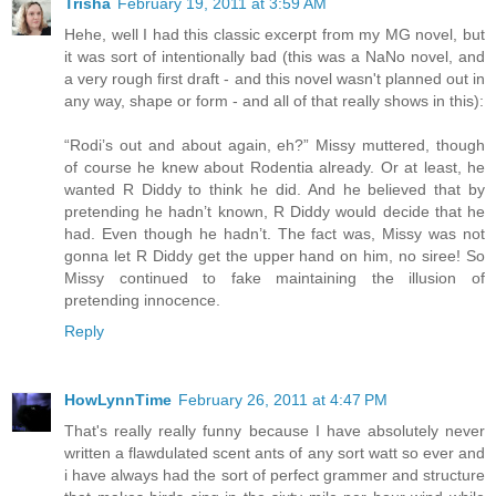
Trisha
February 19, 2011 at 3:59 AM
Hehe, well I had this classic excerpt from my MG novel, but
it was sort of intentionally bad (this was a NaNo novel, and
a very rough first draft - and this novel wasn't planned out in
any way, shape or form - and all of that really shows in this):
“Rodi’s out and about again, eh?” Missy muttered, though
of course he knew about Rodentia already. Or at least, he
wanted R Diddy to think he did. And he believed that by
pretending he hadn’t known, R Diddy would decide that he
had. Even though he hadn’t. The fact was, Missy was not
gonna let R Diddy get the upper hand on him, no siree! So
Missy continued to fake maintaining the illusion of
pretending innocence.
Reply
HowLynnTime
February 26, 2011 at 4:47 PM
That's really really funny because I have absolutely never
written a flawdulated scent ants of any sort watt so ever and
i have always had the sort of perfect grammer and structure