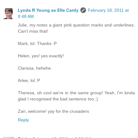
Lynda R Young as Elle Cardy
February 18, 2011 at
8:48 AM
Julie, my notes a giant pink question marks and underlines.
Can't miss that!
Mark, lol. Thanks :P
Helen, yes! yes exactly!
Clarissa, hehehe.
Arlee, lol :P
Theresa, oh cool we're in the same group! Yeah, I'm kinda
glad I recognised the bad sentence too ;)
Zan, welcome! yay for the crusaders
Reply