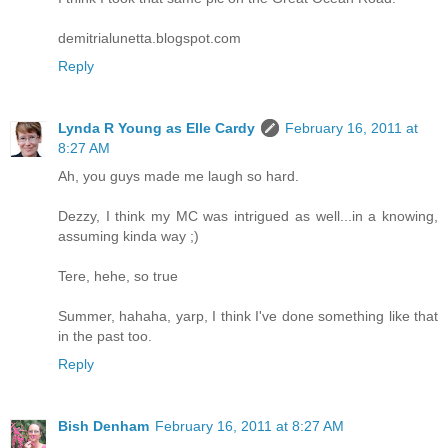
demitrialunetta.blogspot.com
Reply
Lynda R Young as Elle Cardy
February 16, 2011 at
8:27 AM
Ah, you guys made me laugh so hard.
Dezzy, I think my MC was intrigued as well...in a knowing,
assuming kinda way ;)
Tere, hehe, so true
Summer, hahaha, yarp, I think I've done something like that
in the past too.
Reply
Bish Denham
February 16, 2011 at 8:27 AM