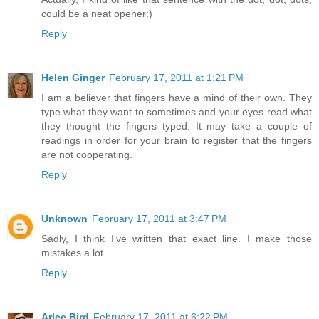
could be a neat opener:)
Reply
Helen Ginger
February 17, 2011 at 1:21 PM
I am a believer that fingers have a mind of their own. They
type what they want to sometimes and your eyes read what
they thought the fingers typed. It may take a couple of
readings in order for your brain to register that the fingers
are not cooperating.
Reply
Unknown
February 17, 2011 at 3:47 PM
Sadly, I think I've written that exact line. I make those
mistakes a lot.
Reply
Arlee Bird
February 17, 2011 at 6:22 PM