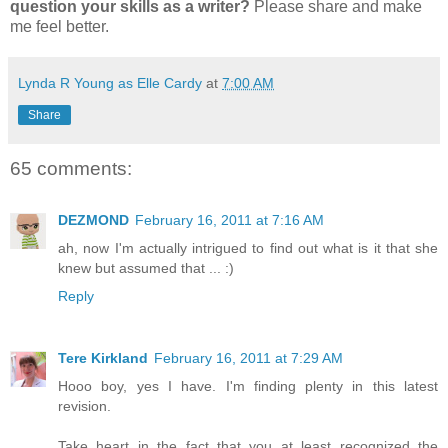
question your skills as a writer?
Please share and make
me feel better.
Lynda R Young as Elle Cardy
at
7:00 AM
Share
65 comments:
DEZMOND
February 16, 2011 at 7:16 AM
ah, now I'm actually intrigued to find out what is it that she
knew but assumed that ... :)
Reply
Tere Kirkland
February 16, 2011 at 7:29 AM
Hooo boy, yes I have. I'm finding plenty in this latest
revision.
Take heart in the fact that you at least recognized the