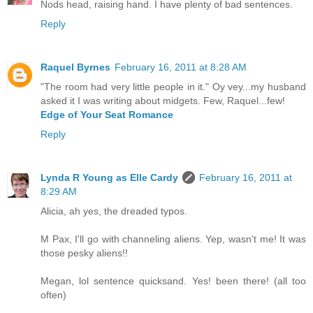
Nods head, raising hand. I have plenty of bad sentences.
Reply
Raquel Byrnes
February 16, 2011 at 8:28 AM
"The room had very little people in it." Oy vey...my husband
asked it I was writing about midgets. Few, Raquel...few!
Edge of Your Seat Romance
Reply
Lynda R Young as Elle Cardy
February 16, 2011 at
8:29 AM
Alicia, ah yes, the dreaded typos.
M Pax, I'll go with channeling aliens. Yep, wasn't me! It was
those pesky aliens!!
Megan, lol sentence quicksand. Yes! been there! (all too
often)