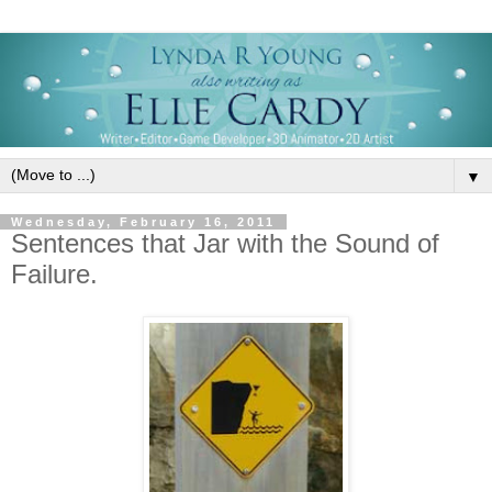
▼
Wednesday, February 16, 2011
Sentences that Jar with the Sound of
Failure.