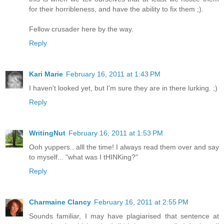
for their horribleness, and have the ability to fix them ;).
Fellow crusader here by the way.
Reply
Kari Marie
February 16, 2011 at 1:43 PM
I haven't looked yet, but I'm sure they are in there lurking. ;)
Reply
WritingNut
February 16, 2011 at 1:53 PM
Ooh yuppers.. alll the time! I always read them over and say
to myself... "what was I tHINKing?"
Reply
Charmaine Clancy
February 16, 2011 at 2:55 PM
Sounds familiar, I may have plagiarised that sentence at