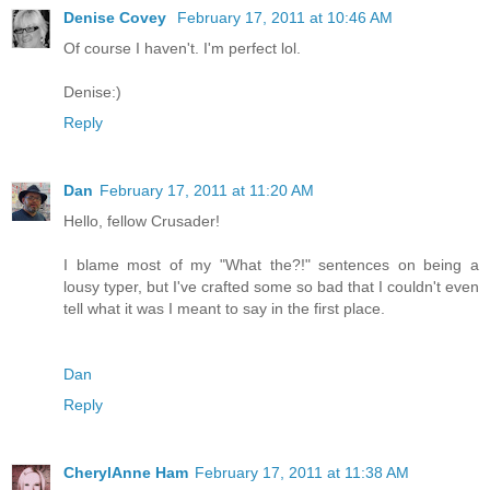
Denise Covey
February 17, 2011 at 10:46 AM
Of course I haven't. I'm perfect lol.
Denise:)
Reply
Dan
February 17, 2011 at 11:20 AM
Hello, fellow Crusader!
I blame most of my "What the?!" sentences on being a
lousy typer, but I've crafted some so bad that I couldn't even
tell what it was I meant to say in the first place.
Dan
Reply
CherylAnne Ham
February 17, 2011 at 11:38 AM