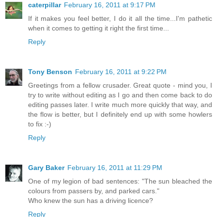
caterpillar
February 16, 2011 at 9:17 PM
If it makes you feel better, I do it all the time...I'm pathetic
when it comes to getting it right the first time...
Reply
Tony Benson
February 16, 2011 at 9:22 PM
Greetings from a fellow crusader. Great quote - mind you, I
try to write without editing as I go and then come back to do
editing passes later. I write much more quickly that way, and
the flow is better, but I definitely end up with some howlers
to fix :-)
Reply
Gary Baker
February 16, 2011 at 11:29 PM
One of my legion of bad sentences: "The sun bleached the
colours from passers by, and parked cars."
Who knew the sun has a driving licence?
Reply