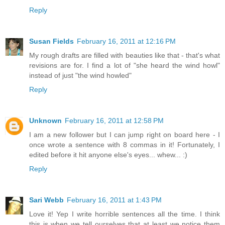
Reply
Susan Fields
February 16, 2011 at 12:16 PM
My rough drafts are filled with beauties like that - that's what
revisions are for. I find a lot of "she heard the wind howl"
instead of just "the wind howled"
Reply
Unknown
February 16, 2011 at 12:58 PM
I am a new follower but I can jump right on board here - I
once wrote a sentence with 8 commas in it! Fortunately, I
edited before it hit anyone else's eyes... whew... :)
Reply
Sari Webb
February 16, 2011 at 1:43 PM
Love it! Yep I write horrible sentences all the time. I think
this is when we tell ourselves that at least we notice them