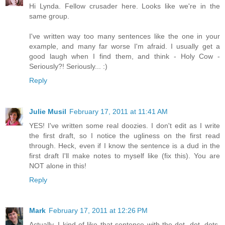
Hi Lynda. Fellow crusader here. Looks like we're in the
same group.
I've written way too many sentences like the one in your
example, and many far worse I'm afraid. I usually get a
good laugh when I find them, and think - Holy Cow -
Seriously?! Seriously... :)
Reply
Julie Musil
February 17, 2011 at 11:41 AM
YES! I've written some real doozies. I don't edit as I write
the first draft, so I notice the ugliness on the first read
through. Heck, even if I know the sentence is a dud in the
first draft I'll make notes to myself like (fix this). You are
NOT alone in this!
Reply
Mark
February 17, 2011 at 12:26 PM
Actually, I kind of like that sentence with the dot, dot, dots,