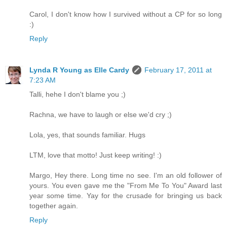
Carol, I don't know how I survived without a CP for so long
:)
Reply
Lynda R Young as Elle Cardy
February 17, 2011 at
7:23 AM
Talli, hehe I don't blame you ;)
Rachna, we have to laugh or else we'd cry ;)
Lola, yes, that sounds familiar. Hugs
LTM, love that motto! Just keep writing! :)
Margo, Hey there. Long time no see. I'm an old follower of
yours. You even gave me the "From Me To You" Award last
year some time. Yay for the crusade for bringing us back
together again.
Reply