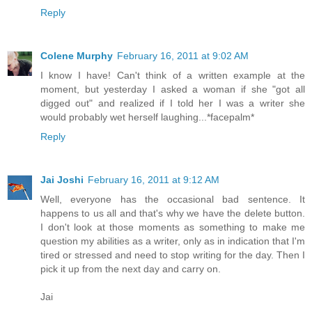
Reply
Colene Murphy
February 16, 2011 at 9:02 AM
I know I have! Can't think of a written example at the
moment, but yesterday I asked a woman if she "got all
digged out" and realized if I told her I was a writer she
would probably wet herself laughing...*facepalm*
Reply
Jai Joshi
February 16, 2011 at 9:12 AM
Well, everyone has the occasional bad sentence. It
happens to us all and that's why we have the delete button.
I don't look at those moments as something to make me
question my abilities as a writer, only as in indication that I'm
tired or stressed and need to stop writing for the day. Then I
pick it up from the next day and carry on.
Jai