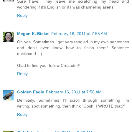
Sure have. They leave me scratching my head and
wondering if it's English or if I was channeling aliens.
Reply
Megan K. Bickel
February 16, 2011 at 7:55 AM
Oh yes. Sometimes I get very tangled in my own sentences
and don't even know how to finish them! Sentence
quicksand. : )
Glad to find you, fellow Crusader!!
Reply
Golden Eagle
February 16, 2011 at 7:58 AM
Definitely. Sometimes I'll scroll through something I'm
writing, spot something, then think "Gosh. I WROTE that?"
Reply