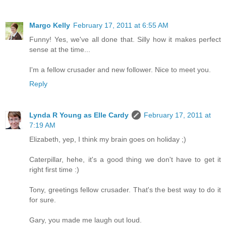
Margo Kelly
February 17, 2011 at 6:55 AM
Funny! Yes, we've all done that. Silly how it makes perfect
sense at the time...
I'm a fellow crusader and new follower. Nice to meet you.
Reply
Lynda R Young as Elle Cardy
February 17, 2011 at
7:19 AM
Elizabeth, yep, I think my brain goes on holiday ;)
Caterpillar, hehe, it's a good thing we don't have to get it
right first time :)
Tony, greetings fellow crusader. That's the best way to do it
for sure.
Gary, you made me laugh out loud.