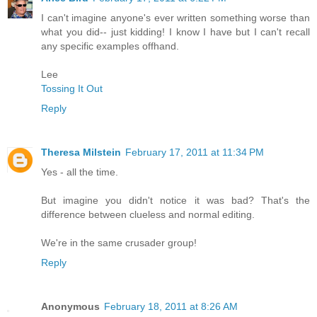
I can't imagine anyone's ever written something worse than
what you did-- just kidding! I know I have but I can't recall
any specific examples offhand.
Lee
Tossing It Out
Reply
Theresa Milstein
February 17, 2011 at 11:34 PM
Yes - all the time.
But imagine you didn't notice it was bad? That's the
difference between clueless and normal editing.
We're in the same crusader group!
Reply
Anonymous
February 18, 2011 at 8:26 AM