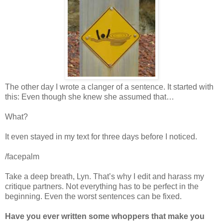
The other day I wrote a clanger of a sentence. It started with
this: Even though she knew she assumed that…
What?
It even stayed in my text for three days before I noticed.
/facepalm
Take a deep breath, Lyn. That’s why I edit and harass my
critique partners. Not everything has to be perfect in the
beginning. Even the worst sentences can be fixed.
Have you ever written some whoppers that make you