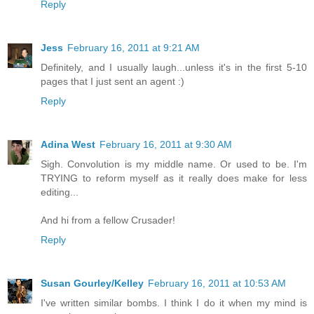
Reply
Jess
February 16, 2011 at 9:21 AM
Definitely, and I usually laugh...unless it's in the first 5-10
pages that I just sent an agent :)
Reply
Adina West
February 16, 2011 at 9:30 AM
Sigh. Convolution is my middle name. Or used to be. I'm
TRYING to reform myself as it really does make for less
editing...
And hi from a fellow Crusader!
Reply
Susan Gourley/Kelley
February 16, 2011 at 10:53 AM
I've written similar bombs. I think I do it when my mind is