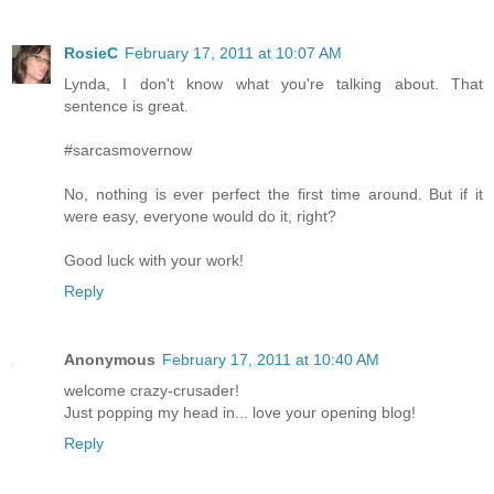
RosieC
February 17, 2011 at 10:07 AM
Lynda, I don't know what you're talking about. That
sentence is great.
#sarcasmovernow
No, nothing is ever perfect the first time around. But if it
were easy, everyone would do it, right?
Good luck with your work!
Reply
Anonymous
February 17, 2011 at 10:40 AM
welcome crazy-crusader!
Just popping my head in... love your opening blog!
Reply