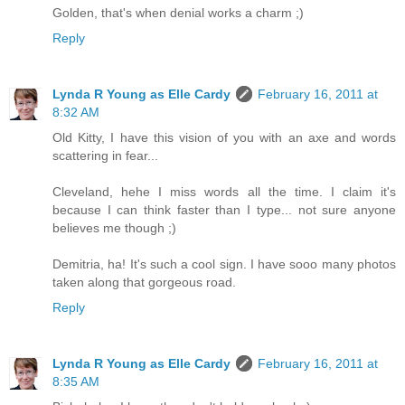
Golden, that's when denial works a charm ;)
Reply
Lynda R Young as Elle Cardy
February 16, 2011 at
8:32 AM
Old Kitty, I have this vision of you with an axe and words
scattering in fear...
Cleveland, hehe I miss words all the time. I claim it's
because I can think faster than I type... not sure anyone
believes me though ;)
Demitria, ha! It's such a cool sign. I have sooo many photos
taken along that gorgeous road.
Reply
Lynda R Young as Elle Cardy
February 16, 2011 at
8:35 AM