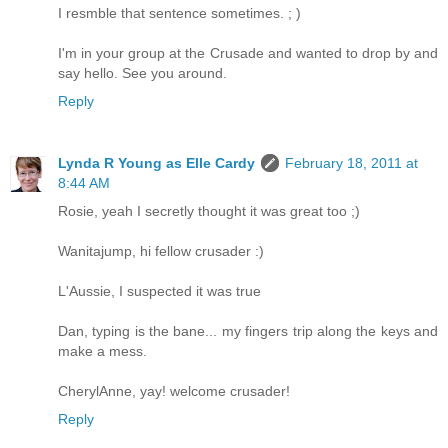
I resmble that sentence sometimes. ; )
I'm in your group at the Crusade and wanted to drop by and
say hello. See you around.
Reply
Lynda R Young as Elle Cardy
February 18, 2011 at
8:44 AM
Rosie, yeah I secretly thought it was great too ;)
Wanitajump, hi fellow crusader :)
L'Aussie, I suspected it was true
Dan, typing is the bane... my fingers trip along the keys and
make a mess.
CherylAnne, yay! welcome crusader!
Reply