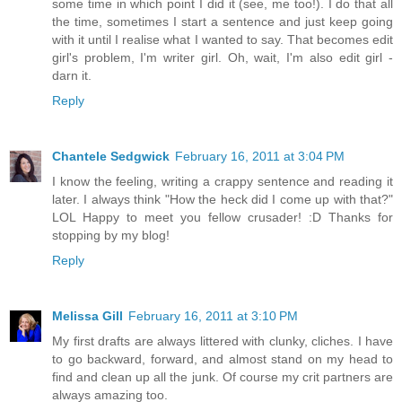
some time in which point I did it (see, me too!). I do that all
the time, sometimes I start a sentence and just keep going
with it until I realise what I wanted to say. That becomes edit
girl's problem, I'm writer girl. Oh, wait, I'm also edit girl -
darn it.
Reply
Chantele Sedgwick
February 16, 2011 at 3:04 PM
I know the feeling, writing a crappy sentence and reading it
later. I always think "How the heck did I come up with that?"
LOL Happy to meet you fellow crusader! :D Thanks for
stopping by my blog!
Reply
Melissa Gill
February 16, 2011 at 3:10 PM
My first drafts are always littered with clunky, cliches. I have
to go backward, forward, and almost stand on my head to
find and clean up all the junk. Of course my crit partners are
always amazing too.