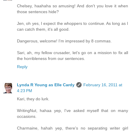
Chelsey, haahaha so amusing! And don't you love it when
those sentences hide?
Jen, oh yes, I expect the whoppers to continue. As long as I
can catch them, it's all good.
Dangerous, welcome! I'm impressed by 8 commas.
Sari, ah, my fellow crusader, let's go on a mission to fix all
the horribleness from our sentences.
Reply
Lynda R Young as Elle Cardy
February 16, 2011 at
4:23 PM
Kari, they do lurk.
WritingNut, hahaa yep, I've asked myself that on many
occasions.
Charmaine, hahah yep, there's no separating writer girl