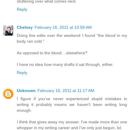
stuttering over what comes next.
Reply
Chelsey
February 16, 2011 at 10:58 AM
Doing line edits over the weekend I found "the blood in my
body ran cold."
As opposed to the blood....elsewhere?
I have no idea how many drafts it sat through, either.
Reply
Unknown
February 16, 2011 at 11:17 AM
I figure if you've never experienced stupid mistakes in
writing it probably means we haven't been writing long
enough.
I think that gives away my answer. I've made more than one
whopper in my writing career and I've only just begun, lol.