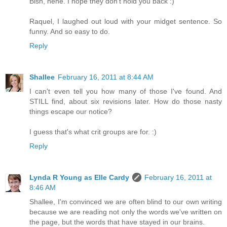
Bish, hehe. I hope they don't hold you back :)
Raquel, I laughed out loud with your midget sentence. So
funny. And so easy to do.
Reply
Shallee
February 16, 2011 at 8:44 AM
I can't even tell you how many of those I've found. And
STILL find, about six revisions later. How do those nasty
things escape our notice?
I guess that's what crit groups are for. :)
Reply
Lynda R Young as Elle Cardy
February 16, 2011 at
8:46 AM
Shallee, I'm convinced we are often blind to our own writing
because we are reading not only the words we've written on
the page, but the words that have stayed in our brains.