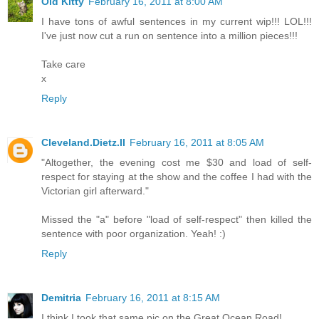
Old Kitty
February 16, 2011 at 8:00 AM
I have tons of awful sentences in my current wip!!! LOL!!!
I've just now cut a run on sentence into a million pieces!!!
Take care
x
Reply
Cleveland.Dietz.II
February 16, 2011 at 8:05 AM
"Altogether, the evening cost me $30 and load of self-
respect for staying at the show and the coffee I had with the
Victorian girl afterward."
Missed the "a" before "load of self-respect" then killed the
sentence with poor organization. Yeah! :)
Reply
Demitria
February 16, 2011 at 8:15 AM
I think I took that same pic on the Great Ocean Road!