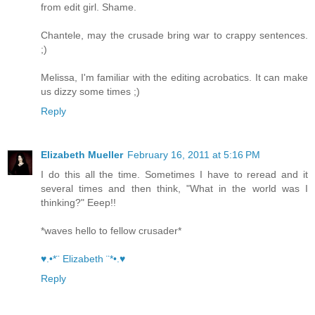
from edit girl. Shame.
Chantele, may the crusade bring war to crappy sentences.
;)
Melissa, I'm familiar with the editing acrobatics. It can make
us dizzy some times ;)
Reply
Elizabeth Mueller
February 16, 2011 at 5:16 PM
I do this all the time. Sometimes I have to reread and it
several times and then think, "What in the world was I
thinking?" Eeep!!
*waves hello to fellow crusader*
♥.•*¨ Elizabeth ¨*•.♥
Reply