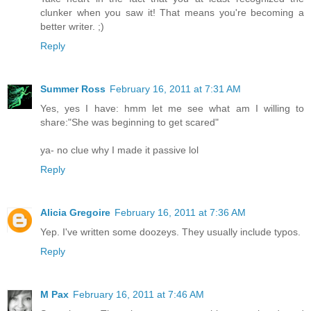
clunker when you saw it! That means you're becoming a
better writer. ;)
Reply
Summer Ross
February 16, 2011 at 7:31 AM
Yes, yes I have: hmm let me see what am I willing to
share:"She was beginning to get scared"
ya- no clue why I made it passive lol
Reply
Alicia Gregoire
February 16, 2011 at 7:36 AM
Yep. I've written some doozeys. They usually include typos.
Reply
M Pax
February 16, 2011 at 7:46 AM