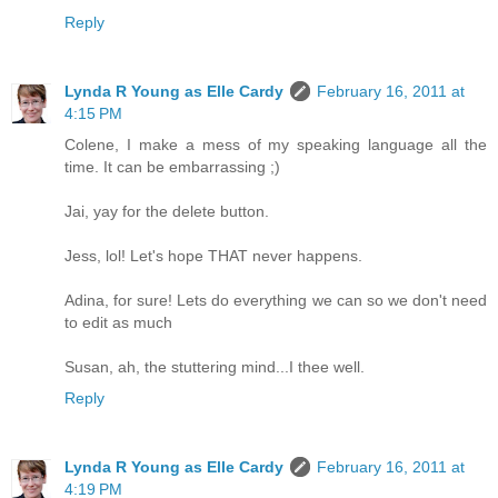
Reply
Lynda R Young as Elle Cardy
February 16, 2011 at
4:15 PM
Colene, I make a mess of my speaking language all the
time. It can be embarrassing ;)
Jai, yay for the delete button.
Jess, lol! Let's hope THAT never happens.
Adina, for sure! Lets do everything we can so we don't need
to edit as much
Susan, ah, the stuttering mind...I thee well.
Reply
Lynda R Young as Elle Cardy
February 16, 2011 at
4:19 PM