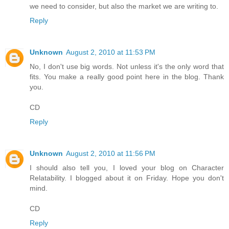
we need to consider, but also the market we are writing to.
Reply
Unknown
August 2, 2010 at 11:53 PM
No, I don't use big words. Not unless it's the only word that
fits. You make a really good point here in the blog. Thank
you.
CD
Reply
Unknown
August 2, 2010 at 11:56 PM
I should also tell you, I loved your blog on Character
Relatability. I blogged about it on Friday. Hope you don't
mind.
CD
Reply