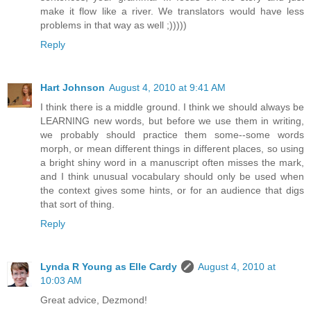
make it flow like a river. We translators would have less
problems in that way as well ;)))))
Reply
Hart Johnson
August 4, 2010 at 9:41 AM
I think there is a middle ground. I think we should always be
LEARNING new words, but before we use them in writing,
we probably should practice them some--some words
morph, or mean different things in different places, so using
a bright shiny word in a manuscript often misses the mark,
and I think unusual vocabulary should only be used when
the context gives some hints, or for an audience that digs
that sort of thing.
Reply
Lynda R Young as Elle Cardy
August 4, 2010 at
10:03 AM
Great advice, Dezmond!