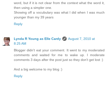
word, but if it is not clear from the context what the word it,
then using a simpler one.
Showing off a vocubulary was what I did when I was much
younger than my 39 years
Reply
Lynda R Young as Elle Cardy
August 7, 2010 at
8:25 AM
Blogger didn't eat your comment. It went to my moderated
comments and waited for me to wake up. I moderate
comments 3 days after the post just so they don't get lost :)
And a big welcome to my blog :)
Reply