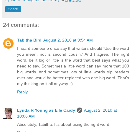
Share
24 comments:
Tabitha Bird
August 2, 2010 at 9:54 AM
I heard someone once say that writers should 'Use the word
you mean, not is second cousin.' And I agree. The right
word, be it big or little is the word that best says what you
need to say. Sometimes a little word can say more that 100
big words. And sometimes lots of little words trip readers
over and would be better replaced with one big word. That's
my thinking on it all anyway. :)
Reply
Lynda R Young as Elle Cardy
August 2, 2010 at
10:06 AM
Absolutely, Tabitha. It's about using the right word.