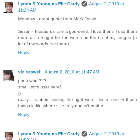
Lynda R Young as Elle Cardy
August 2, 2010 at
11:24 AM
Meadow - great quote from Mark Twain
Susan - thesaurus' are a god-send. I love them. I use them
more as a trigger for the words on the tip of my tongue (a
lot of my words live there).
Reply
vic caswell
August 2, 2010 at 11:47 AM
ponti-what???
small word user here!
:)
really, it's about finding the right word. this is one of those
things in life where size truly doesn't matter.
Reply
Lynda R Young as Elle Cardy
August 2, 2010 at