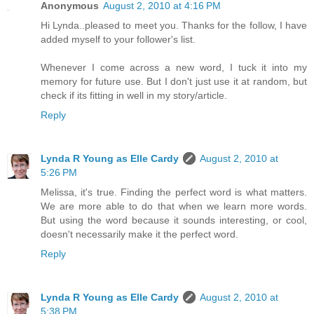
Anonymous
August 2, 2010 at 4:16 PM
Hi Lynda..pleased to meet you. Thanks for the follow, I have
added myself to your follower's list.
Whenever I come across a new word, I tuck it into my
memory for future use. But I don't just use it at random, but
check if its fitting in well in my story/article.
Reply
Lynda R Young as Elle Cardy
August 2, 2010 at
5:26 PM
Melissa, it's true. Finding the perfect word is what matters.
We are more able to do that when we learn more words.
But using the word because it sounds interesting, or cool,
doesn't necessarily make it the perfect word.
Reply
Lynda R Young as Elle Cardy
August 2, 2010 at
5:38 PM