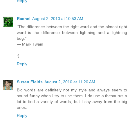
Reply
Rachel
August 2, 2010 at 10:53 AM
"The difference between the right word and the almost right
word is the difference between lightning and a lightning
bug."
— Mark Twain
:)
Reply
Susan Fields
August 2, 2010 at 11:20 AM
Big words are definitely not my style and always seem to
sound funny when I try to use them. I do use a thesaurus a
lot to find a variety of words, but I shy away from the big
ones.
Reply