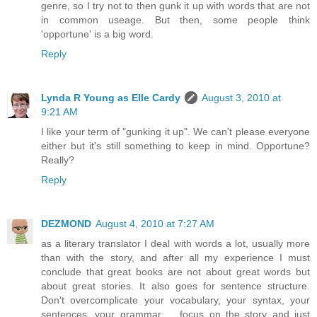
genre, so I try not to then gunk it up with words that are not
in common useage. But then, some people think
'opportune' is a big word.
Reply
Lynda R Young as Elle Cardy
August 3, 2010 at
9:21 AM
I like your term of "gunking it up". We can't please everyone
either but it's still something to keep in mind. Opportune?
Really?
Reply
DEZMOND
August 4, 2010 at 7:27 AM
as a literary translator I deal with words a lot, usually more
than with the story, and after all my experience I must
conclude that great books are not about great words but
about great stories. It also goes for sentence structure.
Don't overcomplicate your vocabulary, your syntax, your
sentences, your grammar ... focus on the story and just