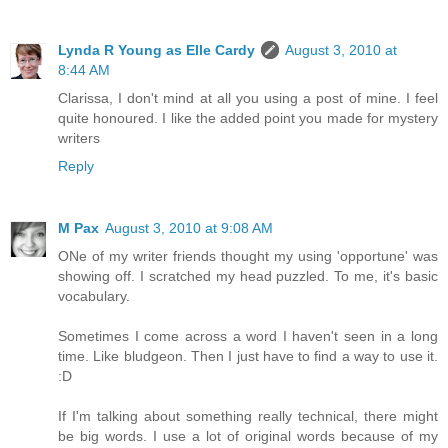
Lynda R Young as Elle Cardy
August 3, 2010 at
8:44 AM
Clarissa, I don't mind at all you using a post of mine. I feel
quite honoured. I like the added point you made for mystery
writers
Reply
M Pax
August 3, 2010 at 9:08 AM
ONe of my writer friends thought my using 'opportune' was
showing off. I scratched my head puzzled. To me, it's basic
vocabulary.
Sometimes I come across a word I haven't seen in a long
time. Like bludgeon. Then I just have to find a way to use it.
:D
If I'm talking about something really technical, there might
be big words. I use a lot of original words because of my