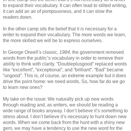
to expand their vocabulary. It can often lead to stilted writing,
it can add an air of pompousness, and it can slow the
readers down.
In the other camp sits the belief that it
is
necessary for a
writer to expand their vocabulary. The more words we learn,
the more skilled we will be to express ourselves.
In George Orwell’s classic,
1984
, the government removed
words from the public’s vocabulary in order to remove their
ability to think with clarity. “Doubleplusgood” replaced words
like “excellent”, “exceptional”, and “brilliant”. “Bad” became
“ungood”. This is, of course, an extreme example but it does
drive the point home: we need words. So, how far do we go
to learn new ones?
My take on the issue: We naturally pick up new words
through reading and, as writers, we should be reading a
wide range of books anyway. I don’t believe it’s something to
stress about. I don’t believe it’s necessary to hunt down new
words. When we come back from the hunt with a shiny new
gem, we may have a tendency to use the new word for the