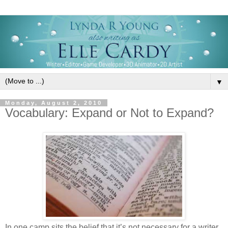
▼
Monday, August 2, 2010
Vocabulary: Expand or Not to Expand?
In one camp sits the belief that it’s not necessary for a writer