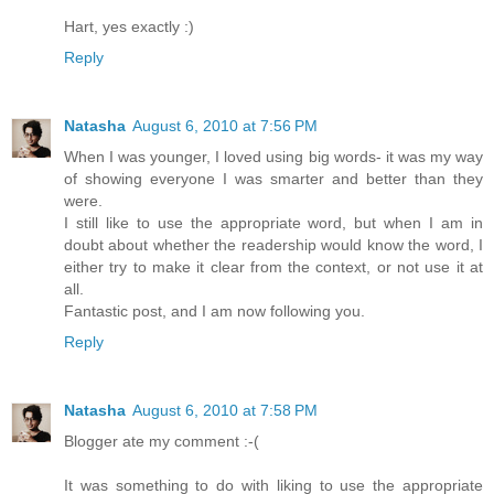
Hart, yes exactly :)
Reply
Natasha
August 6, 2010 at 7:56 PM
When I was younger, I loved using big words- it was my way
of showing everyone I was smarter and better than they
were.
I still like to use the appropriate word, but when I am in
doubt about whether the readership would know the word, I
either try to make it clear from the context, or not use it at
all.
Fantastic post, and I am now following you.
Reply
Natasha
August 6, 2010 at 7:58 PM
Blogger ate my comment :-(
It was something to do with liking to use the appropriate