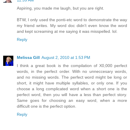
11:59 AM
Aspiring, you made me laugh, but you are right.
BTW, I only used the ponti-etc word to demonstrate the way
my friend writes. My word doc didn't even know the word
and kept screaming at me saying it was misspelled. lol.
Reply
Melissa Gill
August 2, 2010 at 1:53 PM
I think a great book is the compilation of X0,000 perfect
words, in the perfect order. With no unneccesary words,
and no missing words. The perfect word might be long or
short, it might have multiple syllables, or only one. If you
choose a long complicated word when a short one is the
perfect word, then you will have a less than perfect story.
Same goes for choosing an easy word, when a more
difficult one is the perfect option.
Reply