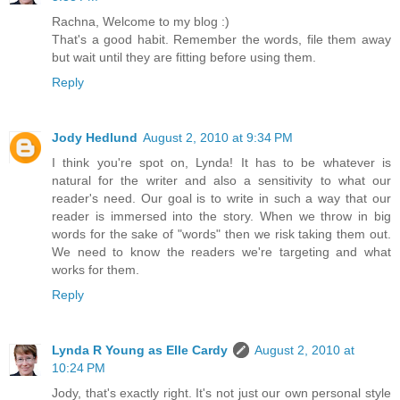
Rachna, Welcome to my blog :)
That's a good habit. Remember the words, file them away
but wait until they are fitting before using them.
Reply
Jody Hedlund
August 2, 2010 at 9:34 PM
I think you're spot on, Lynda! It has to be whatever is
natural for the writer and also a sensitivity to what our
reader's need. Our goal is to write in such a way that our
reader is immersed into the story. When we throw in big
words for the sake of "words" then we risk taking them out.
We need to know the readers we're targeting and what
works for them.
Reply
Lynda R Young as Elle Cardy
August 2, 2010 at
10:24 PM
Jody, that's exactly right. It's not just our own personal style