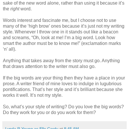
sake of the new word alone, rather than using it because it’s
the
right
word.
Words interest and fascinate me, but I choose not to use
many of the ‘high brow’ ones because it’s just not my writing
style. Whenever I throw one in it stands out like a beacon
and screams, “Oh, look at me! I’m a big word. Look how
smart the author must be to know me!” (exclamation marks
‘n’ all).
Anything that takes away from the story must go. Anything
that draws attention to the writer must also go.
If the big words are your thing then they have a place in your
prose. A writer friend of mine loves to indulge in lugubrious
pontifications. That’s her style and it’s brilliant because she
works it well. It’s not my style.
So, what’s your style of writing? Do you love the big words?
Do they work for you or do you work for them?
Lynda R Young as Elle Cardy
at
8:45 AM